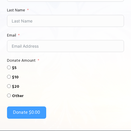
Last Name
Email
Donate Amount
$5
$10
$20
Other
Donate
$0.00