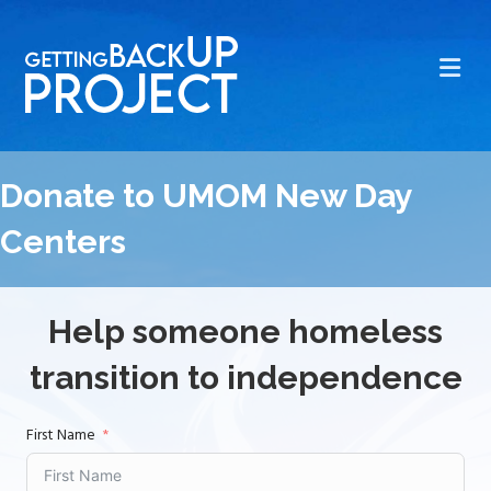
Me
Donate to UMOM New Day
Centers
Help someone homeless
transition to independence
First Name